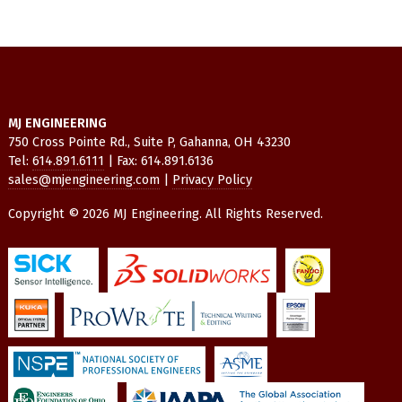
MJ ENGINEERING
750 Cross Pointe Rd., Suite P, Gahanna, OH 43230
Tel:
614.891.6111
| Fax: 614.891.6136
sales@mjengineering.com
|
Privacy Policy
Copyright © 2026 MJ Engineering. All Rights Reserved.