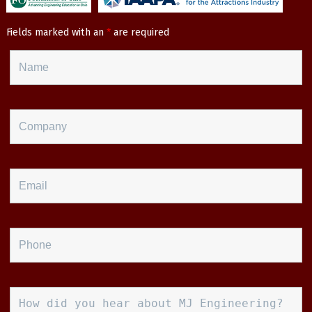
Fields marked with an
*
are required