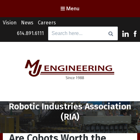
Menu
Vision
News
Careers
Search
614.891.6111
for:
MJ Engineering
Columbus Engineering Services & Consulting
Tag:
Robotic Industries Association
(RIA)
Are Cobots Worth the