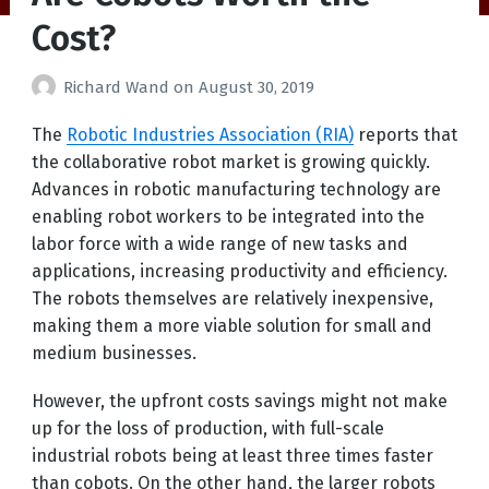
Cost?
Richard Wand
on
August 30, 2019
The
Robotic Industries Association (RIA)
reports that
the collaborative robot market is growing quickly.
Advances in robotic manufacturing technology are
enabling robot workers to be integrated into the
labor force with a wide range of new tasks and
applications, increasing productivity and efficiency.
The robots themselves are relatively inexpensive,
making them a more viable solution for small and
medium businesses.
However, the upfront costs savings might not make
up for the loss of production, with full-scale
industrial robots being at least three times faster
than cobots. On the other hand, the larger robots