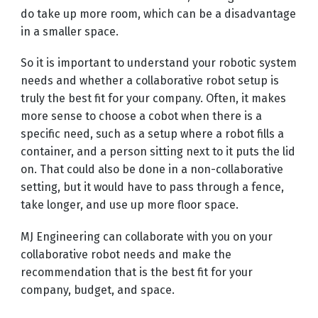
do take up more room, which can be a disadvantage
in a smaller space.
So it is important to understand your robotic system
needs and whether a collaborative robot setup is
truly the best fit for your company. Often, it makes
more sense to choose a cobot when there is a
specific need, such as a setup where a robot fills a
container, and a person sitting next to it puts the lid
on. That could also be done in a non-collaborative
setting, but it would have to pass through a fence,
take longer, and use up more floor space.
MJ Engineering can collaborate with you on your
collaborative robot needs and make the
recommendation that is the best fit for your
company, budget, and space.