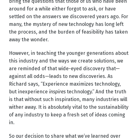
bring the questions that those of us who have been
around for a while either forgot to ask, or have
settled on the answers we discovered years ago. For
many, the mystery of new technology has long left
the process, and the burden of feasibility has taken
away the wonder.
However, in teaching the younger generations about
this industry and the ways we create solutions, we
are reminded of that wide-eyed discovery that—
against all odds—leads to new discoveries. As
Richard says, “Experience maximizes technology,
but inexperience
inspires
technology.” And the truth
is that without such inspiration, many industries will
wither away. It is absolutely vital to the sustainability
of any industry to keep a fresh set of ideas coming
in.
So our decision to share what we’ve learned over