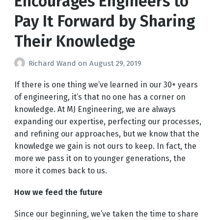
Encourages Engineers to
Pay It Forward by Sharing
Their Knowledge
Richard Wand
on
August 29, 2019
If there is one thing we’ve learned in our 30+ years
of engineering, it’s that no one has a corner on
knowledge. At MJ Engineering, we are always
expanding our expertise, perfecting our processes,
and refining our approaches, but we know that the
knowledge we gain is not ours to keep. In fact, the
more we pass it on to younger generations, the
more it comes back to us.
How we feed the future
Since our beginning, we’ve taken the time to share