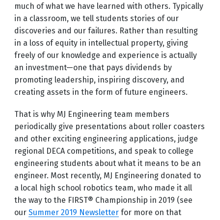
much of what we have learned with others. Typically
in a classroom, we tell students stories of our
discoveries and our failures. Rather than resulting
in a loss of equity in intellectual property, giving
freely of our knowledge and experience is actually
an investment—one that pays dividends by
promoting leadership, inspiring discovery, and
creating assets in the form of future engineers.
That is why MJ Engineering team members
periodically give presentations about roller coasters
and other exciting engineering applications, judge
regional DECA competitions, and speak to college
engineering students about what it means to be an
engineer. Most recently, MJ Engineering donated to
a local high school robotics team, who made it all
the way to the FIRST® Championship in 2019 (see
our
Summer 2019 Newsletter
for more on that