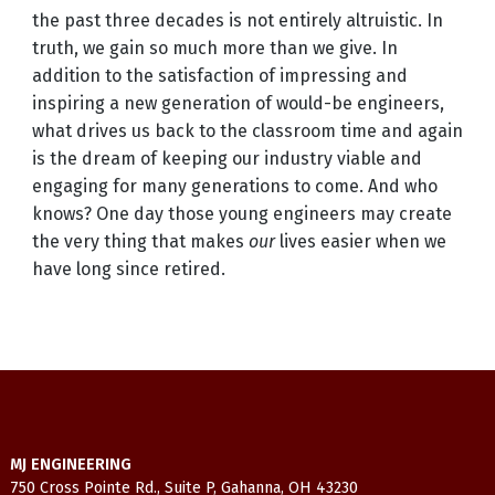
the past three decades is not entirely altruistic. In
truth, we gain so much more than we give. In
addition to the satisfaction of impressing and
inspiring a new generation of would-be engineers,
what drives us back to the classroom time and again
is the dream of keeping our industry viable and
engaging for many generations to come. And who
knows? One day those young engineers may create
the very thing that makes
our
lives easier when we
have long since retired.
MJ ENGINEERING
750 Cross Pointe Rd., Suite P, Gahanna, OH 43230