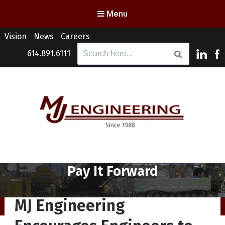
Menu
Vision
News
Careers
Search
614.891.6111
for:
MJ Engineering
Columbus Engineering Services & Consulting
Tag:
Pay It Forward
MJ Engineering