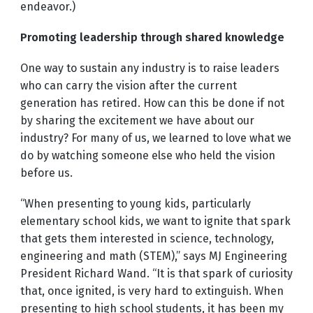
endeavor.)
Promoting leadership through shared knowledge
One way to sustain any industry is to raise leaders
who can carry the vision after the current
generation has retired. How can this be done if not
by sharing the excitement we have about our
industry? For many of us, we learned to love what we
do by watching someone else who held the vision
before us.
“When presenting to young kids, particularly
elementary school kids, we want to ignite that spark
that gets them interested in science, technology,
engineering and math (STEM),” says MJ Engineering
President Richard Wand. “It is that spark of curiosity
that, once ignited, is very hard to extinguish. When
presenting to high school students, it has been my