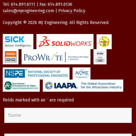
Tel:
614.891.6111
| Fax: 614.891.6136
sales@mjengineering.com
|
Privacy Policy
Copyright © 2026 MJ Engineering. All Rights Reserved.
Fields marked with an
*
are required