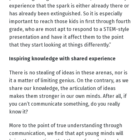
experience that the spark is either already there or
has already been extinguished. So it is especially
important to reach those kids in first through fourth
grade, who are most apt to respond to a STEM-style
presentation and have it affect them to the point
that they start looking at things differently.”
Inspiring knowledge with shared experience
There is no stealing of ideas in these arenas, nor is
it a matter of limiting genius. On the contrary, as we
share our knowledge, the articulation of ideas
makes them stronger in our own minds. After all, if
you can’t communicate something, do you really
know it?
More to the point of true understanding through
communication, we find that apt young minds will