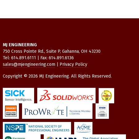
MJ ENGINEERING
750 Cross Pointe Rd., Suite P, Gahanna, OH 43230
Tel:
614.891.6111
| Fax: 614.891.6136
sales@mjengineering.com
|
Privacy Policy
Copyright © 2026 MJ Engineering. All Rights Reserved.