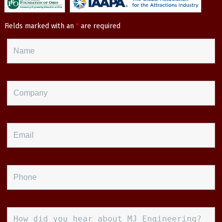
Fields marked with an
*
are required