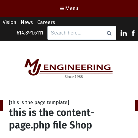
Menu
Vision
News
Careers
Search
614.891.6111
for:
MJ Engineering
Columbus Engineering Services & Consulting
[this is the page template]
this is the content-
page.php file Shop