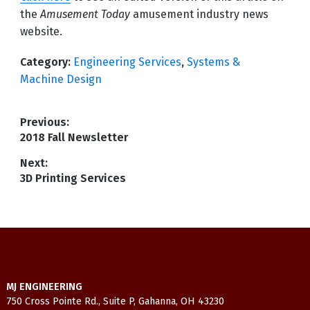
the
Amusement Today
amusement industry news
website.
Category:
Engineering Services
,
Systems &
Machine Design
Post
Previous:
Previous
2018 Fall Newsletter
navigation
post:
Next:
Next
3D Printing Services
post:
MJ ENGINEERING
750 Cross Pointe Rd., Suite P, Gahanna, OH 43230