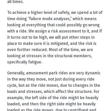
all times.
To achieve a higher level of safety, we spend a lot of
time doing “failure mode analyses,” which means
looking at everything that could possibly go wrong
with a ride. We assign a risk assessment to it, and if
it turns out to be high, we will put other steps in
place to make sure it is mitigated, and the risk is
even further reduced. Most of the time, we are
looking at stresses in the structural members,
specifically fatigue.
Generally, amusement park rides are very dynamic
in the way they move, not just during every ride
cycle, but as the ride moves, due to changes in the
loads and stresses, which affect the structure. For
example, the left side of the ride might be heavily
loaded, and then the right side might be heavily
loaded as the ride moves, due to centrifugal and