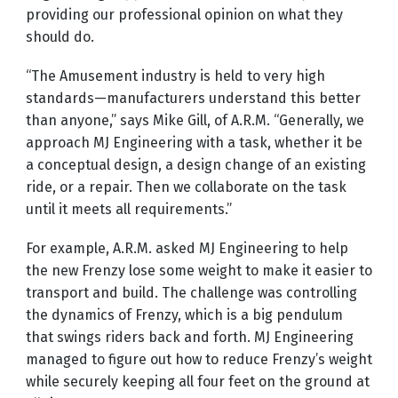
providing our professional opinion on what they
should do.
“The Amusement industry is held to very high
standards—manufacturers understand this better
than anyone,” says Mike Gill, of A.R.M. “Generally, we
approach MJ Engineering with a task, whether it be
a conceptual design, a design change of an existing
ride, or a repair. Then we collaborate on the task
until it meets all requirements.”
For example, A.R.M. asked MJ Engineering to help
the new Frenzy lose some weight to make it easier to
transport and build. The challenge was controlling
the dynamics of Frenzy, which is a big pendulum
that swings riders back and forth. MJ Engineering
managed to figure out how to reduce Frenzy’s weight
while securely keeping all four feet on the ground at