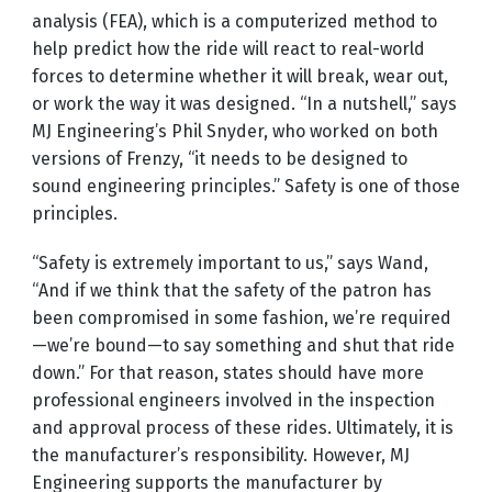
analysis (FEA), which is a computerized method to
help predict how the ride will react to real-world
forces to determine whether it will break, wear out,
or work the way it was designed. “In a nutshell,” says
MJ Engineering’s Phil Snyder, who worked on both
versions of Frenzy, “it needs to be designed to
sound engineering principles.” Safety is one of those
principles.
“Safety is extremely important to us,” says Wand,
“And if we think that the safety of the patron has
been compromised in some fashion, we’re required
—we’re bound—to say something and shut that ride
down.” For that reason, states should have more
professional engineers involved in the inspection
and approval process of these rides. Ultimately, it is
the manufacturer’s responsibility. However, MJ
Engineering supports the manufacturer by