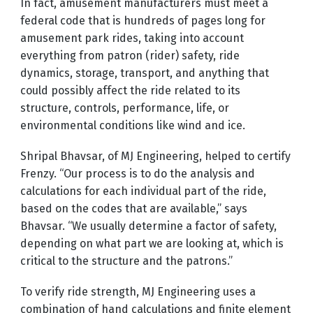
In fact, amusement manufacturers must meet a
federal code that is hundreds of pages long for
amusement park rides, taking into account
everything from patron (rider) safety, ride
dynamics, storage, transport, and anything that
could possibly affect the ride related to its
structure, controls, performance, life, or
environmental conditions like wind and ice.
Shripal Bhavsar, of MJ Engineering, helped to certify
Frenzy. “Our process is to do the analysis and
calculations for each individual part of the ride,
based on the codes that are available,” says
Bhavsar. “We usually determine a factor of safety,
depending on what part we are looking at, which is
critical to the structure and the patrons.”
To verify ride strength, MJ Engineering uses a
combination of hand calculations and finite element