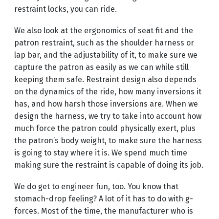
restraint locks, you can ride.
We also look at the ergonomics of seat fit and the
patron restraint, such as the shoulder harness or
lap bar, and the adjustability of it, to make sure we
capture the patron as easily as we can while still
keeping them safe. Restraint design also depends
on the dynamics of the ride, how many inversions it
has, and how harsh those inversions are. When we
design the harness, we try to take into account how
much force the patron could physically exert, plus
the patron’s body weight, to make sure the harness
is going to stay where it is. We spend much time
making sure the restraint is capable of doing its job.
We do get to engineer fun, too. You know that
stomach-drop feeling? A lot of it has to do with g-
forces. Most of the time, the manufacturer who is