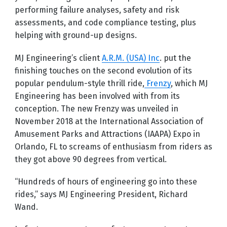
performing failure analyses, safety and risk
assessments, and code compliance testing, plus
helping with ground-up designs.
MJ Engineering’s client
A.R.M. (USA) Inc
. put the
finishing touches on the second evolution of its
popular pendulum-style thrill ride,
Frenzy
, which MJ
Engineering has been involved with from its
conception. The new Frenzy was unveiled in
November 2018 at the International Association of
Amusement Parks and Attractions (IAAPA) Expo in
Orlando, FL to screams of enthusiasm from riders as
they got above 90 degrees from vertical.
“Hundreds of hours of engineering go into these
rides,” says MJ Engineering President, Richard
Wand.