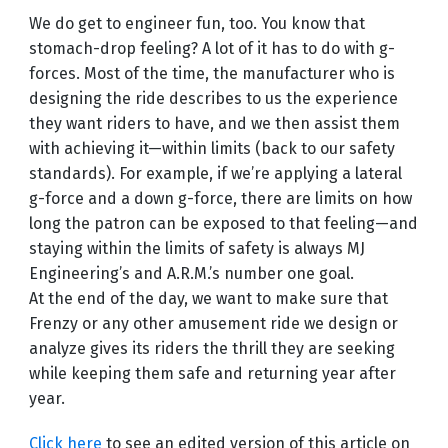
We do get to engineer fun, too. You know that
stomach-drop feeling? A lot of it has to do with g-
forces. Most of the time, the manufacturer who is
designing the ride describes to us the experience
they want riders to have, and we then assist them
with achieving it—within limits (back to our safety
standards). For example, if we’re applying a lateral
g-force and a down g-force, there are limits on how
long the patron can be exposed to that feeling—and
staying within the limits of safety is always MJ
Engineering’s and A.R.M.’s number one goal.
At the end of the day, we want to make sure that
Frenzy or any other amusement ride we design or
analyze gives its riders the thrill they are seeking
while keeping them safe and returning year after
year.
Click here
to see an edited version of this article on