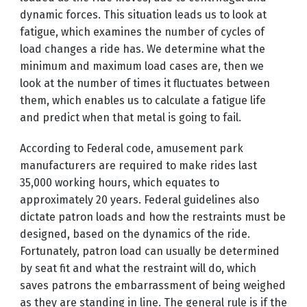
dynamic forces. This situation leads us to look at
fatigue, which examines the number of cycles of
load changes a ride has. We determine what the
minimum and maximum load cases are, then we
look at the number of times it fluctuates between
them, which enables us to calculate a fatigue life
and predict when that metal is going to fail.
According to Federal code, amusement park
manufacturers are required to make rides last
35,000 working hours, which equates to
approximately 20 years. Federal guidelines also
dictate patron loads and how the restraints must be
designed, based on the dynamics of the ride.
Fortunately, patron load can usually be determined
by seat fit and what the restraint will do, which
saves patrons the embarrassment of being weighed
as they are standing in line. The general rule is if the