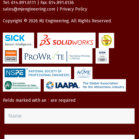
Tel:
614.891.6111
| Fax: 614.891.6136
sales@mjengineering.com
|
Privacy Policy
Copyright © 2026 MJ Engineering. All Rights Reserved.
Fields marked with an
*
are required