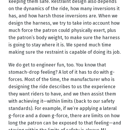
keeping them safe. Restraint design also depends
on the dynamics of the ride, how many inversions it
has, and how harsh those inversions are. When we
design the harness, we try to take into account how
much force the patron could physically exert, plus
the patron’s body weight, to make sure the harness
is going to stay where it is. We spend much time
making sure the restraint is capable of doing its job.
We do get to engineer fun, too. You know that
stomach-drop feeling? A lot of it has to do with g-
forces. Most of the time, the manufacturer who is
designing the ride describes to us the experience
they want riders to have, and we then assist them
with achieving it—within limits (back to our safety
standards). For example, if we’re applying a lateral
g-force and a down g-force, there are limits on how
long the patron can be exposed to that feeling—and