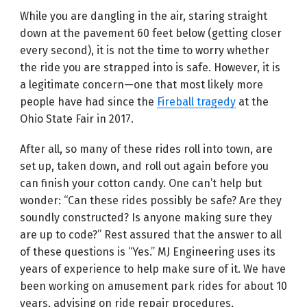
While you are dangling in the air, staring straight
down at the pavement 60 feet below (getting closer
every second), it is not the time to worry whether
the ride you are strapped into is safe. However, it is
a legitimate concern—one that most likely more
people have had since the
Fireball tragedy
at the
Ohio State Fair in 2017.
After all, so many of these rides roll into town, are
set up, taken down, and roll out again before you
can finish your cotton candy. One can’t help but
wonder: “Can these rides possibly be safe? Are they
soundly constructed? Is anyone making sure they
are up to code?” Rest assured that the answer to all
of these questions is “Yes.” MJ Engineering uses its
years of experience to help make sure of it. We have
been working on amusement park rides for about 10
years, advising on ride repair procedures,