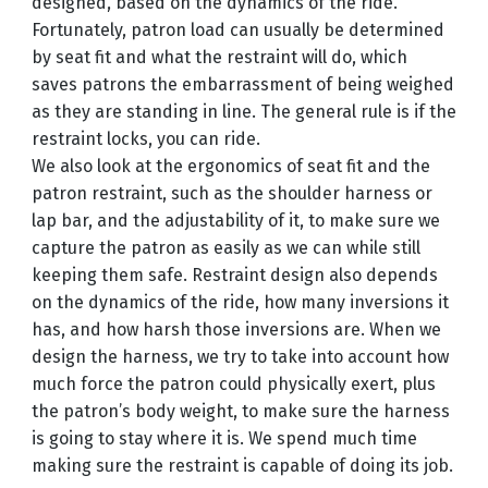
designed, based on the dynamics of the ride.
Fortunately, patron load can usually be determined
by seat fit and what the restraint will do, which
saves patrons the embarrassment of being weighed
as they are standing in line. The general rule is if the
restraint locks, you can ride.
We also look at the ergonomics of seat fit and the
patron restraint, such as the shoulder harness or
lap bar, and the adjustability of it, to make sure we
capture the patron as easily as we can while still
keeping them safe. Restraint design also depends
on the dynamics of the ride, how many inversions it
has, and how harsh those inversions are. When we
design the harness, we try to take into account how
much force the patron could physically exert, plus
the patron’s body weight, to make sure the harness
is going to stay where it is. We spend much time
making sure the restraint is capable of doing its job.