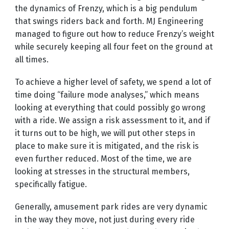
the dynamics of Frenzy, which is a big pendulum
that swings riders back and forth. MJ Engineering
managed to figure out how to reduce Frenzy’s weight
while securely keeping all four feet on the ground at
all times.
To achieve a higher level of safety, we spend a lot of
time doing “failure mode analyses,” which means
looking at everything that could possibly go wrong
with a ride. We assign a risk assessment to it, and if
it turns out to be high, we will put other steps in
place to make sure it is mitigated, and the risk is
even further reduced. Most of the time, we are
looking at stresses in the structural members,
specifically fatigue.
Generally, amusement park rides are very dynamic
in the way they move, not just during every ride