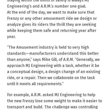
staying within the limits of safety is always MJ
Engineering’s and A.R.M.’s number one goal.
At the end of the day, we want to make sure that
Frenzy or any other amusement ride we design or
analyze gives its riders the thrill they are seeking
while keeping them safe and returning year after
year.
“The Amusement industry is held to very high
standards—manufacturers understand this better
than anyone,” says Mike Gill, of A.R.M. “Generally, we
approach MJ Engineering with a task, whether it be
a conceptual design, a design change of an existing
ride, or a repair. Then we collaborate on the task
until it meets all requirements.”
For example, A.R.M. asked MJ Engineering to help
the new Frenzy lose some weight to make it easier to
transport and build. The challenge was controlling