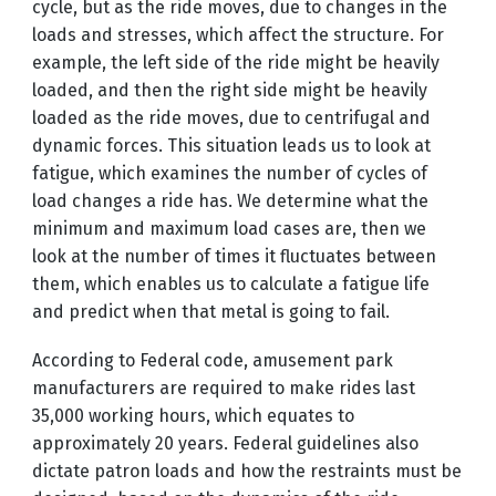
cycle, but as the ride moves, due to changes in the
loads and stresses, which affect the structure. For
example, the left side of the ride might be heavily
loaded, and then the right side might be heavily
loaded as the ride moves, due to centrifugal and
dynamic forces. This situation leads us to look at
fatigue, which examines the number of cycles of
load changes a ride has. We determine what the
minimum and maximum load cases are, then we
look at the number of times it fluctuates between
them, which enables us to calculate a fatigue life
and predict when that metal is going to fail.
According to Federal code, amusement park
manufacturers are required to make rides last
35,000 working hours, which equates to
approximately 20 years. Federal guidelines also
dictate patron loads and how the restraints must be