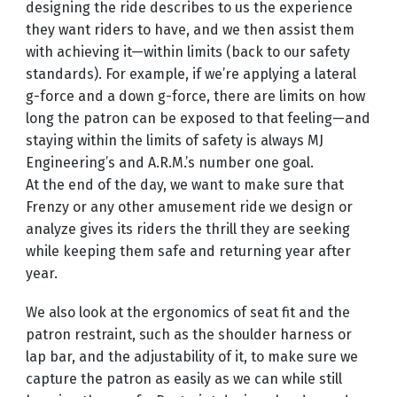
designing the ride describes to us the experience
they want riders to have, and we then assist them
with achieving it—within limits (back to our safety
standards). For example, if we’re applying a lateral
g-force and a down g-force, there are limits on how
long the patron can be exposed to that feeling—and
staying within the limits of safety is always MJ
Engineering’s and A.R.M.’s number one goal.
At the end of the day, we want to make sure that
Frenzy or any other amusement ride we design or
analyze gives its riders the thrill they are seeking
while keeping them safe and returning year after
year.
We also look at the ergonomics of seat fit and the
patron restraint, such as the shoulder harness or
lap bar, and the adjustability of it, to make sure we
capture the patron as easily as we can while still