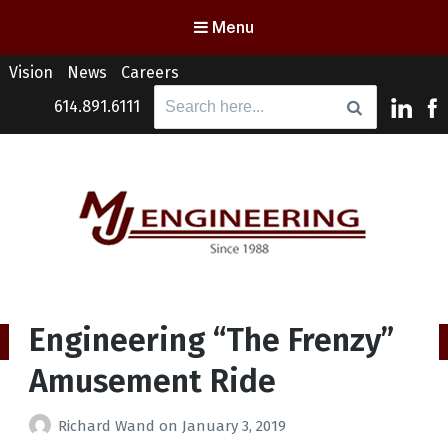
Menu
Vision
News
Careers
Search
614.891.6111
for:
MJ Engineering
Columbus Engineering Services & Consulting
Engineering “The Frenzy”
Amusement Ride
Richard Wand
on
January 3, 2019