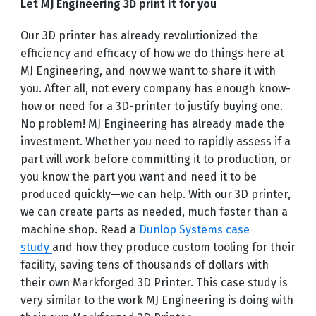
Let MJ Engineering 3D print it for you
Our 3D printer has already revolutionized the
efficiency and efficacy of how we do things here at
MJ Engineering, and now we want to share it with
you. After all, not every company has enough know-
how or need for a 3D-printer to justify buying one.
No problem! MJ Engineering has already made the
investment. Whether you need to rapidly assess if a
part will work before committing it to production, or
you know the part you want and need it to be
produced quickly—we can help. With our 3D printer,
we can create parts as needed, much faster than a
machine shop. Read a
Dunlop Systems case
study
and how they produce custom tooling for their
facility, saving tens of thousands of dollars with
their own Markforged 3D Printer. This case study is
very similar to the work MJ Engineering is doing with