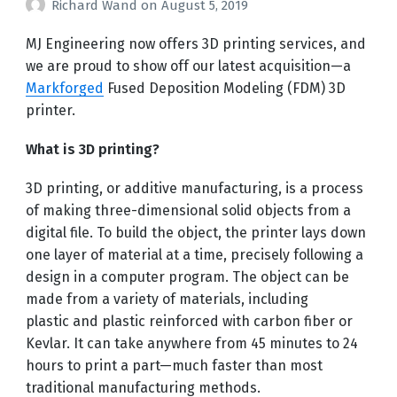
Richard Wand
on
August 5, 2019
MJ Engineering now offers 3D printing services, and
we are proud to show off our latest acquisition—a
Markforged
Fused Deposition Modeling (FDM) 3D
printer.
What is 3D printing?
3D printing, or additive manufacturing, is a process
of making three-dimensional solid objects from a
digital file. To build the object, the printer lays down
one layer of material at a time, precisely following a
design in a computer program. The object can be
made from a variety of materials, including
plastic and plastic reinforced with carbon fiber or
Kevlar. It can take anywhere from 45 minutes to 24
hours to print a part—much faster than most
traditional manufacturing methods.