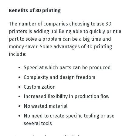
Benefits of 3D printing
The number of companies choosing to use 3D
printers is adding up! Being able to quickly print a
part to solve a problem can be a big time and
money saver. Some advantages of 3D printing
include:
Speed at which parts can be produced
Complexity and design freedom
Customization
Increased flexibility in production flow
No wasted material
No need to create specific tooling or use
several tools