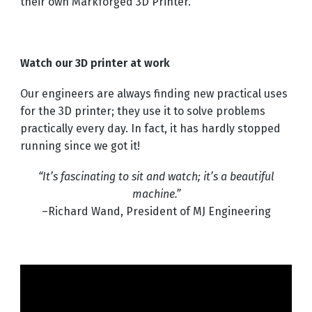
their own Markforged 3D Printer.
Watch our 3D printer at work
Our engineers are always finding new practical uses
for the 3D printer; they use it to solve problems
practically every day. In fact, it has hardly stopped
running since we got it!
“It’s fascinating to sit and watch; it’s a beautiful
machine.”
–Richard Wand, President of MJ Engineering