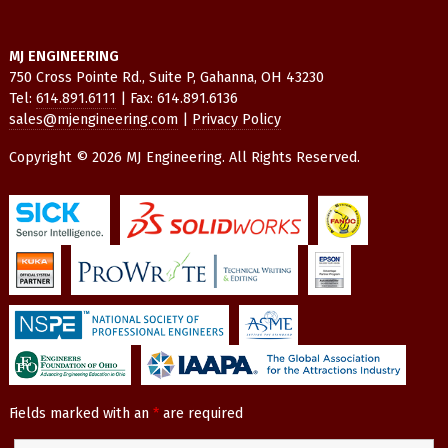
MJ ENGINEERING
750 Cross Pointe Rd., Suite P, Gahanna, OH 43230
Tel:
614.891.6111
| Fax: 614.891.6136
sales@mjengineering.com
|
Privacy Policy
Copyright © 2026 MJ Engineering. All Rights Reserved.
Fields marked with an
*
are required