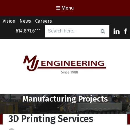
Menu
Vision
News
Careers
Search
614.891.6111
for:
MJ Engineering
Columbus Engineering Services & Consulting
Category:
Manufacturing Projects
3D Printing Services