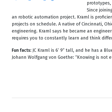
prototypes,
Since joinin
an robotic automation project. Kraml is profici
projects on schedule. A native of Cincinnati, O
engineering. Kraml says he became an engineer 
requires you to constantly learn and think diff
Fun facts:
JC Kraml is 6’ 9” tall, and he has a Bl
Johann Wolfgang von Goethe: “Knowing is not e