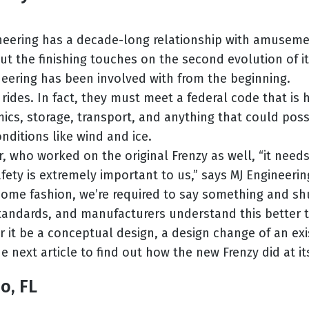
neering has a decade-long relationship with amusement
put the finishing touches on the second evolution of i
gineering has been involved with from the beginning.
rides. In fact, they must meet a federal code that is
ics, storage, transport, and anything that could possib
nditions like wind and ice.
er, who worked on the original Frenzy as well, “it nee
Safety is extremely important to us,” says MJ Engineeri
ome fashion, we’re required to say something and shu
andards, and manufacturers understand this better tha
 it be a conceptual design, a design change of an exis
he next article to find out how the new Frenzy did at it
o, FL