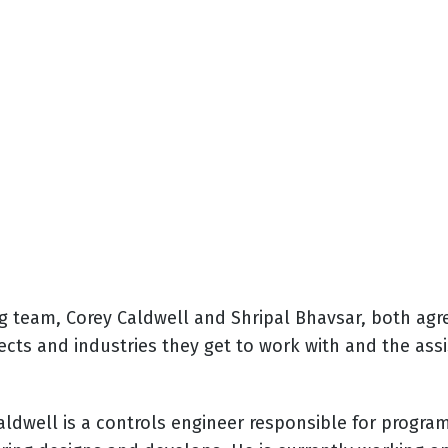
team, Corey Caldwell and Shripal Bhavsar, both agree
ojects and industries they get to work with and the a
aldwell is a controls engineer responsible for progr