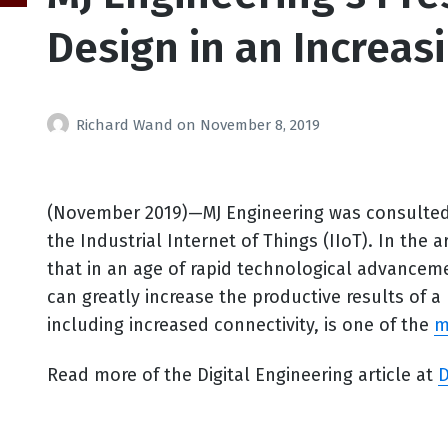
Design in an Increas
Richard Wand
on
November 8, 2019
(November 2019)—MJ Engineering was consulted f
the Industrial Internet of Things (IIoT). In the ar
that in an age of rapid technological advanceme
can greatly increase the productive results of 
including increased connectivity, is one of the
m
Read more of the Digital Engineering article at
D