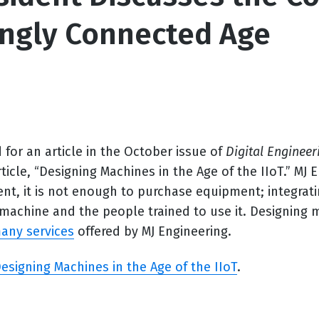
ingly Connected Age
or an article in the October issue of
Digital Engineer
ticle, “
Designing Machines in the Age of the IIoT.
” MJ 
nt, it is not enough to purchase equipment; integrat
a machine and the people trained to use it. Designing
any services
offered by MJ Engineering.
esigning Machines in the Age of the IIoT
.