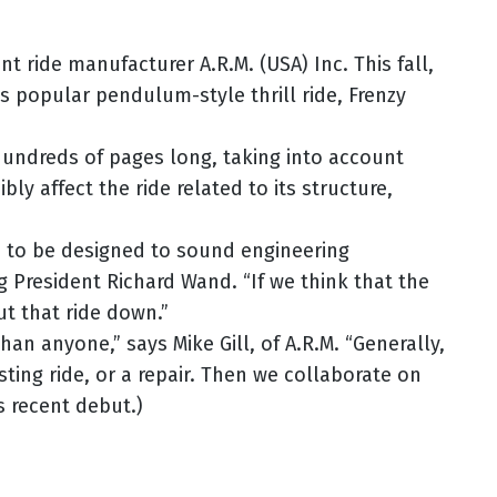
 ride manufacturer A.R.M. (USA) Inc. This fall,
ts popular pendulum-style thrill ride, Frenzy
 hundreds of pages long, taking into account
ly affect the ride related to its structure,
ds to be designed to sound engineering
ng President Richard Wand. “If we think that the
t that ride down.”
n anyone,” says Mike Gill, of A.R.M. “Generally,
ting ride, or a repair. Then we collaborate on
s recent debut.)