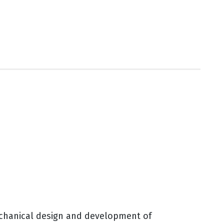
echanical design and development of