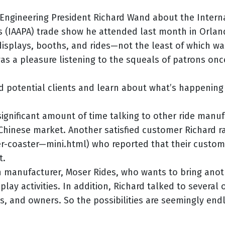
 Engineering President Richard Wand about the Intern
 (IAAPA) trade show he attended last month in Orlan
splays, booths, and rides—not the least of which wa
was a pleasure listening to the squeals of patrons onc
d potential clients and learn about what’s happening 
significant amount of time talking to other ride manu
Chinese market. Another satisfied customer Richard ra
er-coaster—mini.html) who reported that their custom
t.
 manufacturer, Moser Rides, who wants to bring anothe
ay activities. In addition, Richard talked to several o
, and owners. So the possibilities are seemingly end