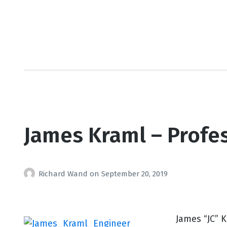
James Kraml – Profes
Richard Wand
on
September 20, 2019
James “JC” 