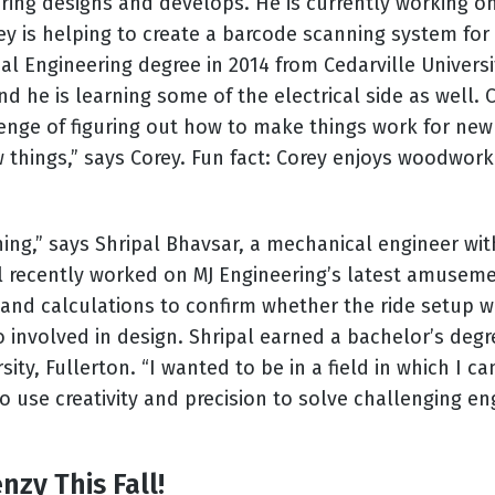
ring designs and develops. He is currently working on
rey is helping to create a barcode scanning system f
l Engineering degree in 2014 from Cedarville Univers
 he is learning some of the electrical side as well. C
enge of figuring out how to make things work for new 
 things,” says Corey. Fun fact: Corey enjoys woodwor
hing,” says Shripal Bhavsar, a mechanical engineer wit
pal recently worked on MJ Engineering’s latest amuseme
 hand calculations to confirm whether the ride setup w
so involved in design. Shripal earned a bachelor’s deg
sity, Fullerton. “I wanted to be in a field in which I 
s to use creativity and precision to solve challenging 
zy This Fall!