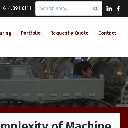
Search
614.891.6111
for:
uring
Portfolio
Request a Quote
Contact
omplexity of Machine