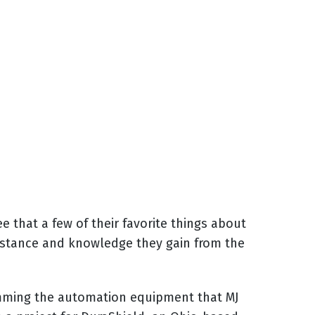
 that a few of their favorite things about
ssistance and knowledge they gain from the
amming the automation equipment that MJ