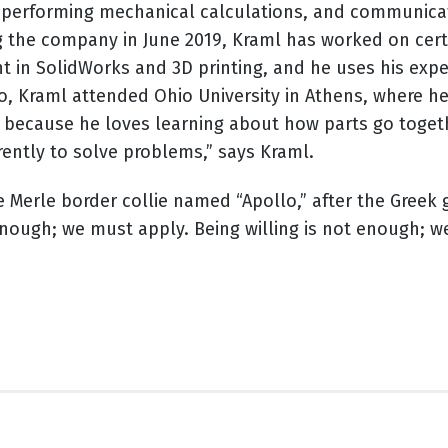
 performing mechanical calculations, and communicati
g the company in June 2019, Kraml has worked on certif
ent in SolidWorks and 3D printing, and he uses his ex
hio, Kraml attended Ohio University in Athens, where 
because he loves learning about how parts go together
erently to solve problems,” says Kraml.
ue Merle border collie named “Apollo,” after the Greek
nough; we must apply. Being willing is not enough; 