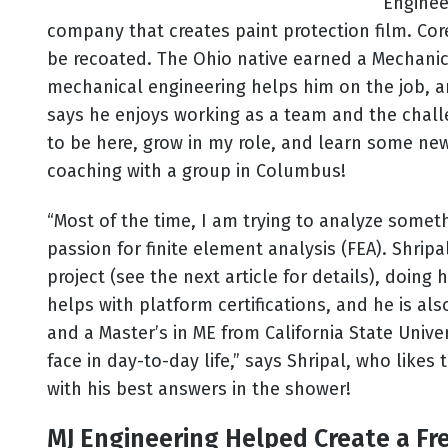
Enginee
company that creates paint protection film. Co
be recoated. The Ohio native earned a Mechanica
mechanical engineering helps him on the job, and
says he enjoys working as a team and the chall
to be here, grow in my role, and learn some new
coaching with a group in Columbus!
“Most of the time, I am trying to analyze somet
passion for finite element analysis (FEA). Shri
project (see the next article for details), doing
helps with platform certifications, and he is al
and a Master’s in ME from California State Univer
face in day-to-day life,” says Shripal, who like
with his best answers in the shower!
MJ Engineering Helped Create a Fren