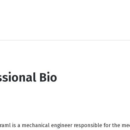
sional Bio
Kraml is a mechanical engineer responsible for the m