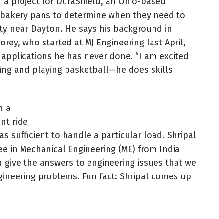
 a project for DuraShield, an Ohio-based
or bakery pans to determine when they need to
ity near Dayton. He says his background in
orey, who started at MJ Engineering last April,
applications he has never done. “I am excited
king and playing basketball—he does skills
h a
nt ride
as sufficient to handle a particular load. Shripal
ree in Mechanical Engineering (ME) from India
can give the answers to engineering issues that we
engineering problems. Fun fact: Shripal comes up