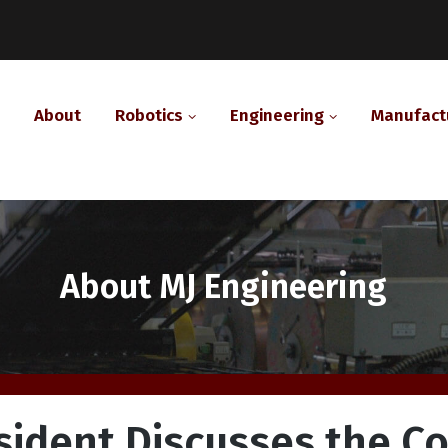
About
Robotics
Engineering
Manufact
Category:
About MJ Engineering
sident Discusses the C