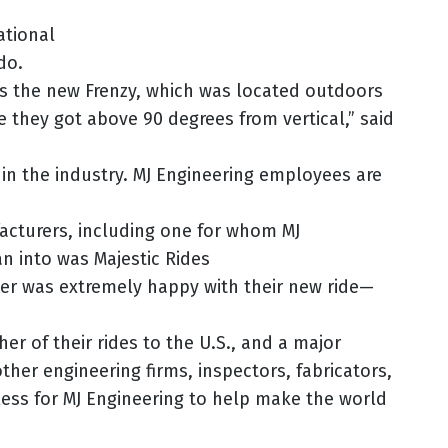
ational
do.
s the new Frenzy, which was located outdoors
e they got above 90 degrees from vertical,” said
in the industry. MJ Engineering employees are
facturers, including one for whom MJ
n into was Majestic Rides
er was extremely happy with their new ride—
r of their rides to the U.S., and a major
ther engineering firms, inspectors, fabricators,
less for MJ Engineering to help make the world