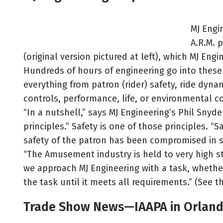
MJ Engi
A.R.M. 
(original version pictured at left), which MJ En
Hundreds of hours of engineering go into these 
everything from patron (rider) safety, ride dynam
controls, performance, life, or environmental co
“In a nutshell,” says MJ Engineering’s Phil Snyd
principles.” Safety is one of those principles. “
safety of the patron has been compromised in s
“The Amusement industry is held to very high st
we approach MJ Engineering with a task, whether
the task until it meets all requirements.” (See t
Trade Show News—IAAPA in Orland