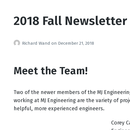
2018 Fall Newsletter
Richard Wand
on
December 21, 2018
Meet the Team!
Two of the newer members of the MJ Engineering 
working at MJ Engineering are the variety of pr
helpful, more experienced engineers.
Corey C