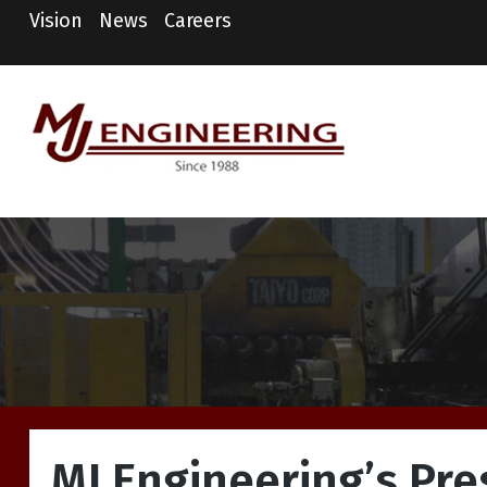
Vision
News
Careers
MJ Engineering
Columbus Engineering
Services & Consulting
MJ Engineering’s Pre