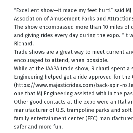
“Excellent show—it made my feet hurt!” said MJ
Association of Amusement Parks and Attractions
The show encompassed more than 10 miles of di
and giving rides every day during the expo. “It 
Richard.
Trade shows are a great way to meet current an
encouraged to attend, when possible.
While at the IAAPA trade show, Richard spent a 
Engineering helped get a ride approved for the 
(https://www.majesticrides.com/back-spin-roll
one that MJ Engineering assisted with in the pas
Other good contacts at the expo were an Italian
manufacturer of U.S. trampoline parks and soft pl
family entertainment center (FEC) manufacturers
safer and more fun!