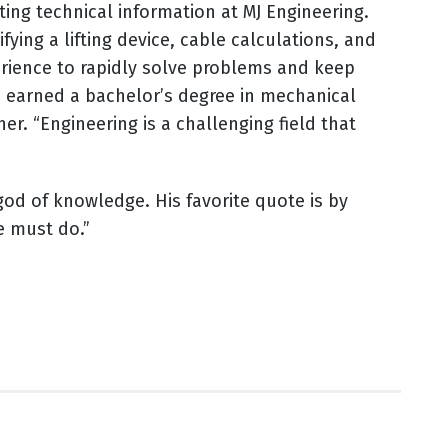
ng technical information at MJ Engineering.
ying a lifting device, cable calculations, and
perience to rapidly solve problems and keep
he earned a bachelor’s degree in mechanical
. “Engineering is a challenging field that
 god of knowledge. His favorite quote is by
we must do.”