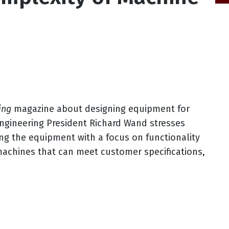
ing
magazine about designing equipment for
Engineering President Richard Wand stresses
ing the equipment with a focus on functionality
 machines that can meet customer specifications,